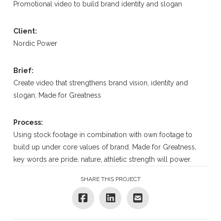
Promotional video to build brand identity and slogan
Client:
Nordic Power
Brief:
Create video that strengthens brand vision, identity and
slogan; Made for Greatness
Process:
Using stock footage in combination with own footage to
build up under core values of brand. Made for Greatness,
key words are pride, nature, athletic strength will power.
SHARE THIS PROJECT