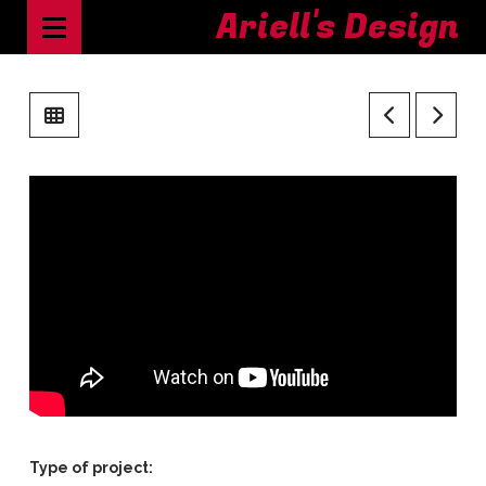
Ariell's Design
Type of project: